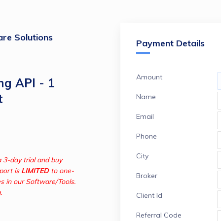
re Solutions
Payment Details
Amount
ng API - 1
t
Name
Email
Phone
City
Try our Software/Tools for free with a 3-day trial and buy 
ort is 
LIMITED
 to one-
Broker
s in our Software/Tools. 


Client Id
Referral Code