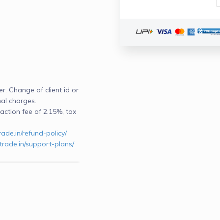
. Change of client id or 
nal charges.
ction fee of 2.15%, tax 
rade.in/refund-policy/
trade.in/support-plans/