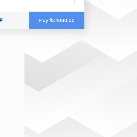
Pay ₹
 24000.00