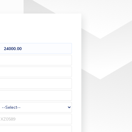
24000.00