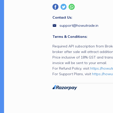
Contact Us:
support@howutrade.in
Terms & Conditions:
Required API subscription from Broker
broker after sale will attract additio
Price inclusive of 18% GST and transa
invoice will be sent to your email.
For Refund Policy, visit 
https://howut
For Support Plans, visit 
https://howu