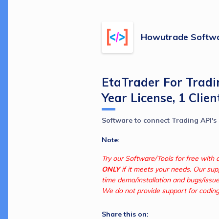
Howutrade Softwa
EtaTrader For Tradi
Year License, 1 Clien
Software to connect Trading API's
Note:
ONLY
 if it meets your needs. Our supp
time demo/installation and bugs/issue
We do not provide support for coding.
Share this on: